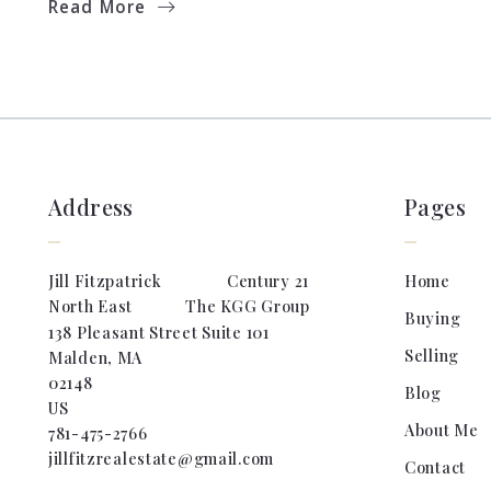
Read More
Address
Pages
Jill Fitzpatrick                Century 21 
Home
North East             The KGG Group
Buying
138 Pleasant Street Suite 101
Selling
Malden, MA
02148
Blog
US
About Me
781-475-2766
jillfitzrealestate@gmail.com
Contact