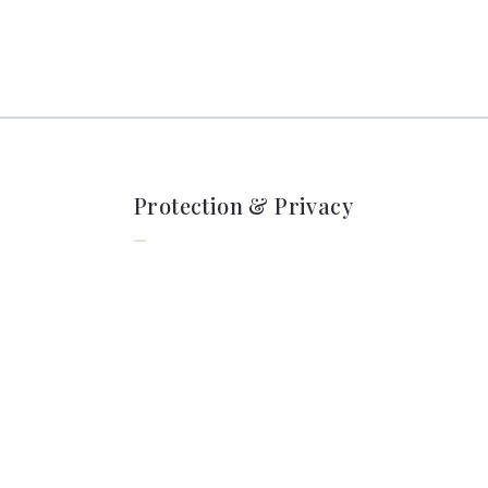
Protection & Privacy