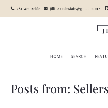
781-475-2766
jillfitzrealestate@gmail.com
J
HOME
SEARCH
FEATU
Mid
Posts from: Seller
Suff
Ess