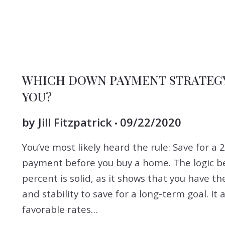
BUYERS
DOWNPAYMENT
FOR BUYERS
SELLERS
WHICH DOWN PAYMENT STRATEGY 
YOU?
by
Jill Fitzpatrick
09/22/2020
You’ve most likely heard the rule: Save for a
payment before you buy a home. The logic b
percent is solid, as it shows that you have the
and stability to save for a long-term goal. It 
favorable rates…