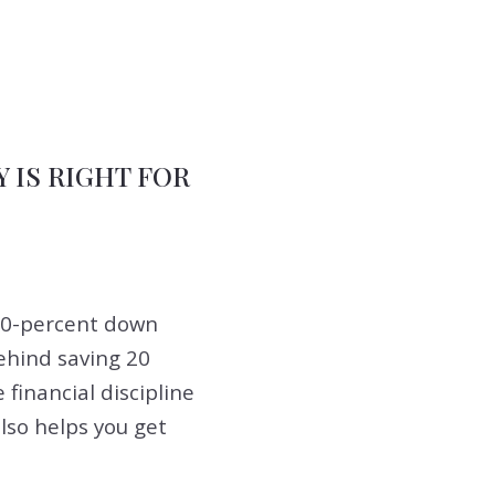
IS RIGHT FOR
 20-percent down
ehind saving 20
 financial discipline
also helps you get