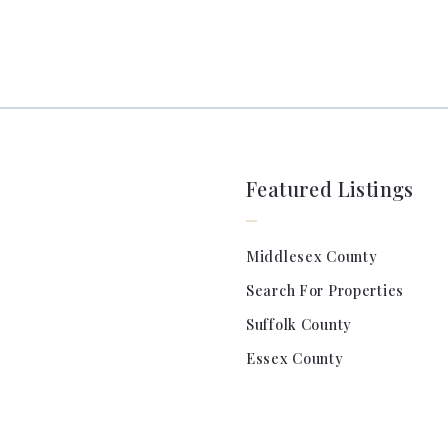
Featured Listings
Middlesex County
Search For Properties
Suffolk County
Essex County