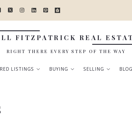
ILL FITZPATRICK REAL ESTA
RIGHT THERE EVERY STEP OF THE WAY
RED LISTINGS
BUYING
SELLING
BLO
dlesex County
The Home Buying Process
Steps to Sell You
s
olk County
Mortgage Calculator
Home Valuation
ex County