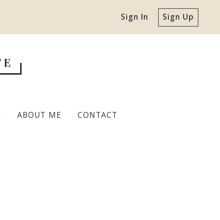
Sign In
Sign Up
TE
G
ABOUT ME
CONTACT
r Home