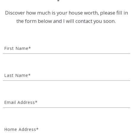
Discover how much is your house worth, please fill in
the form below and I will contact you soon.
First Name*
Last Name*
Email Address*
Home Address*