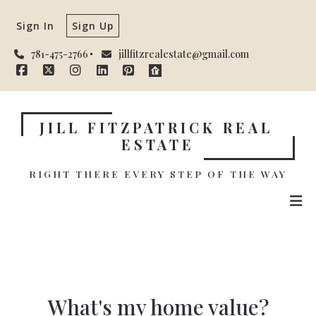
Sign In
Sign Up
781-475-2766
jillfitzrealestate@gmail.com
JILL FITZPATRICK REAL 
ESTATE
RIGHT THERE EVERY STEP OF THE WAY
What's my home value?