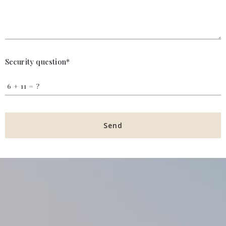
Security question*
+
= ?
Send